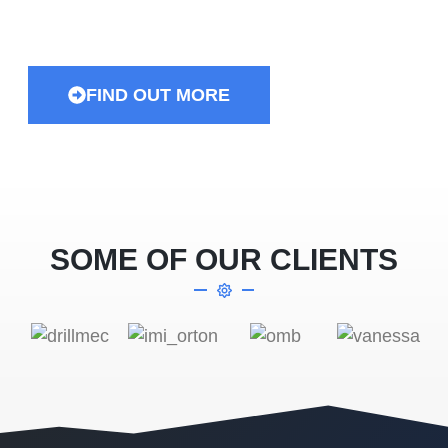
and equipment…
FIND OUT MORE
SOME OF OUR CLIENTS