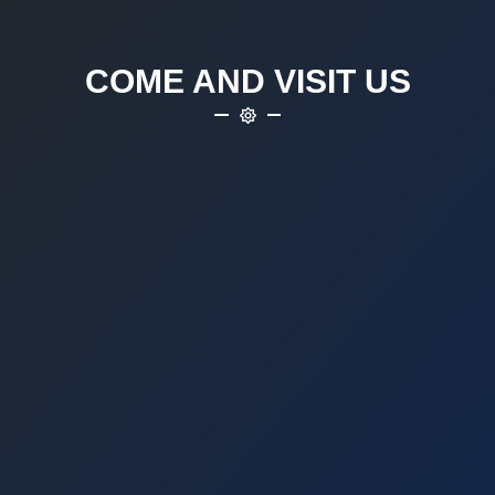
COME AND VISIT US