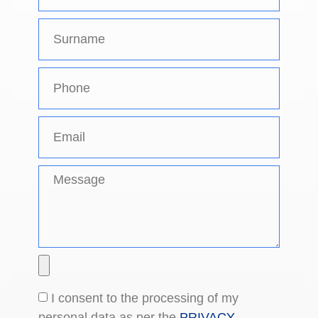
I consent to the processing of my
personal data as per the
PRIVACY