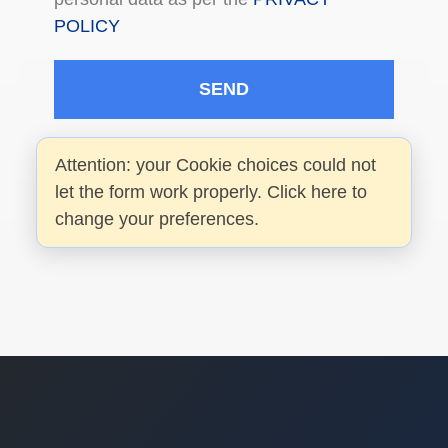
POLICY
SEND
Attention: your Cookie choices could not
let the form work properly. Click here to
change your preferences.