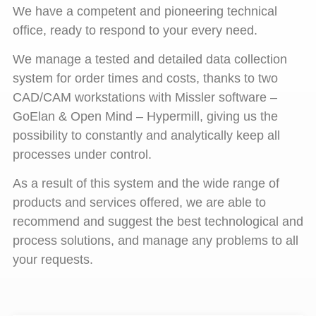
We have a competent and pioneering technical
office, ready to respond to your every need.
We manage a tested and detailed data collection
system for order times and costs, thanks to two
CAD/CAM workstations with Missler software –
GoElan & Open Mind – Hypermill, giving us the
possibility to constantly and analytically keep all
processes under control.
As a result of this system and the wide range of
products and services offered, we are able to
recommend and suggest the best technological and
process solutions, and manage any problems to all
your requests.