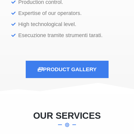
Production control.
Expertise of our operators.
High technological level.
Esecuzione tramite strumenti tarati.
PRODUCT GALLERY
OUR SERVICES