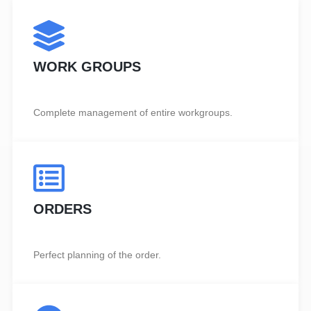
WORK GROUPS
Complete management of entire workgroups.
ORDERS
Perfect planning of the order.