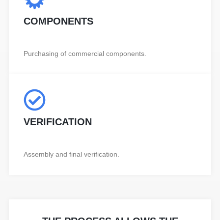
COMPONENTS
Purchasing of commercial components.
VERIFICATION
Assembly and final verification.