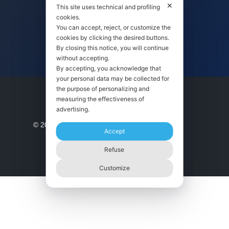
✕
This site uses technical and profiling
cookies.
You can accept, reject, or customize the
ISO 9001 CERTIFICATION
cookies by clicking the desired buttons.
By closing this notice, you will continue
without accepting.
By accepting, you acknowledge that
your personal data may be collected for
the purpose of personalizing and
© 2021 | made with ❤️ in Italy by
measuring the effectiveness of
advertising.
Accept
Refuse
Customize