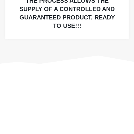
THE PROCESS ALLOWS THE
SUPPLY OF A CONTROLLED AND
GUARANTEED PRODUCT, READY
TO USE!!!
OUR MACHINERY
Our continuous investment in equipment and
machinery enables us to satisfy your every
need, finding optimal production solutions. The
Lm srl plant has a wide range of machinery