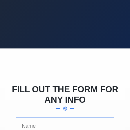
FILL OUT THE FORM FOR
ANY INFO