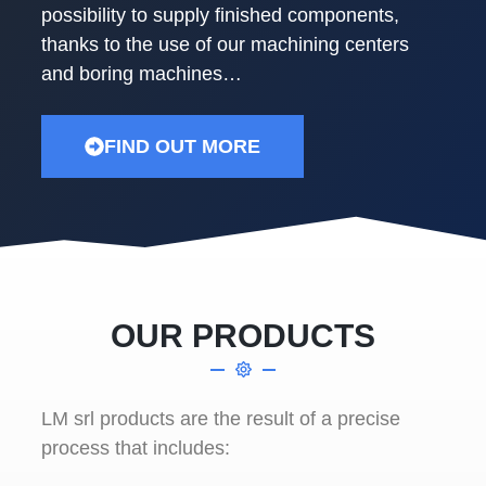
possibility to supply finished components,
thanks to the use of our machining centers
and boring machines…
FIND OUT MORE
OUR PRODUCTS
LM srl products are the result of a precise
process that includes: