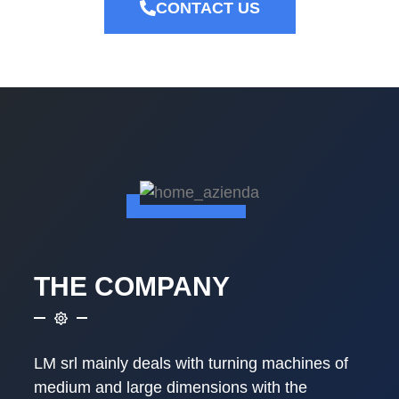
CONTACT US
THE COMPANY
LM srl mainly deals with turning machines of
medium and large dimensions with the