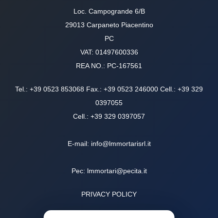
Loc. Campogrande 6/B
29013 Carpaneto Piacentino
PC
VAT: 01497600336
REA NO.: PC-167561
Tel.:
+39 0523 853068
Fax.: +39 0523 246000 Cell.: +39
329
0397055
Cell.:
+39 329 0397057
E-mail:
info@lmmortarisrl.it
Pec:
lmmortari@pecita.it
PRIVACY POLICY
COOKIE POLICY