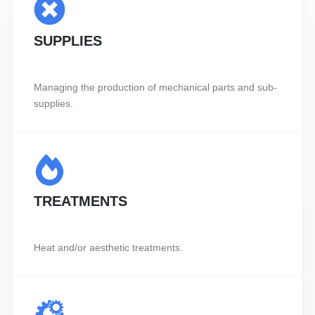
SUPPLIES
Managing the production of mechanical parts and sub-
supplies.
TREATMENTS
Heat and/or aesthetic treatments.